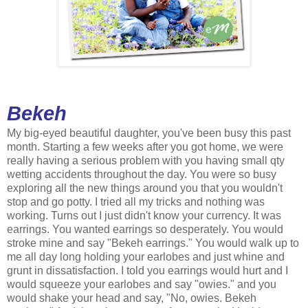
Bekeh
My big-eyed beautiful daughter, you've been busy this past
month. Starting a few weeks after you got home, we were
really having a serious problem with you having small qty
wetting accidents throughout the day. You were so busy
exploring all the new things around you that you wouldn't
stop and go potty. I tried all my tricks and nothing was
working. Turns out I just didn't know your currency. It was
earrings. You wanted earrings so desperately. You would
stroke mine and say "Bekeh earrings." You would walk up to
me all day long holding your earlobes and just whine and
grunt in dissatisfaction. I told you earrings would hurt and I
would squeeze your earlobes and say "owies." and you
would shake your head and say, "No, owies. Bekeh