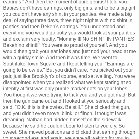
earrings." And then the moment of pure genius! I told you
Babies don't have earrings, only big girls, and to be a big girl
you couldn't have any shint in your panties. We made a big
deal of saying three days, three night nights with no shint in
panties and then Bekeh's earrings. You understood and
everytime you would go potty you would look at your panties
and exclaim very loudly, "Mommy!!!! No SHINT IN PANTIES!
Bekeh no shint!!" You were so proud of yourself. And you
would then grab your ear lobes and just nod your head at me
with a quirky smile. And then it was time. We went to
Southlake Town Square and I kept telling you, "Earrings are
going to be owies." But you didn't care. You picked out your
pair, just like Brooklyn's of course, and sat waiting. You were
disappointed when you realized what we kept staring at so
intently at first was only purple marker dots on your lobes.
You thought we were trying to trick you and you got mad. But
then the gun came out and I looked at you seriously and
said, "O.K. this is the owies. Be still." She clicked that gun,
and you didn't even move, blink, or flinch. I thought I was
dreaming. Nathan had hidden himself on the sidewalk
because he said he couldn't bear to listen to you cry. So
sweet. She moved positions and clicked that earring through
your second ear, and again, we were all waiting for you to