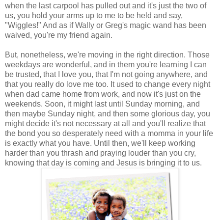
when the last carpool has pulled out and it's just the two of
us, you hold your arms up to me to be held and say,
"Wiggles!" And as if Wally or Greg's magic wand has been
waived, you're my friend again.
But, nonetheless, we're moving in the right direction. Those
weekdays are wonderful, and in them you're learning I can
be trusted, that I love you, that I'm not going anywhere, and
that you really do love me too. It used to change every night
when dad came home from work, and now it's just on the
weekends. Soon, it might last until Sunday morning, and
then maybe Sunday night, and then some glorious day, you
might decide it's not necessary at all and you'll realize that
the bond you so desperately need with a momma in your life
is exactly what you have. Until then, we'll keep working
harder than you thrash and praying louder than you cry,
knowing that day is coming and Jesus is bringing it to us.