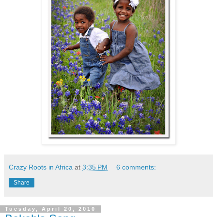
Crazy Roots in Africa
at
3:35 PM
6 comments:
Share
Tuesday, April 20, 2010