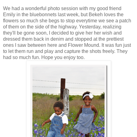
We had a wonderful photo session with my good friend
Emily in the bluebonnets last week, but Bekeh loves the
flowers so much she begs to stop everytime we see a patch
of them on the side of the highway. Yesterday, realizing
they'll be gone soon, I decided to give her her wish and
dressed them back in denim and stopped at the prettiest
ones I saw between here and Flower Mound. It was fun just
to let them run and play and capture the shots freely. They
had so much fun. Hope you enjoy too.