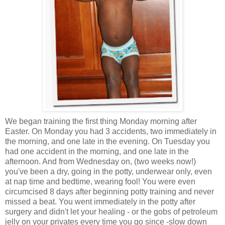
We began training the first thing Monday morning after
Easter. On Monday you had 3 accidents, two immediately in
the morning, and one late in the evening. On Tuesday you
had one accident in the morning, and one late in the
afternoon. And from Wednesday on, (two weeks now!)
you've been a dry, going in the potty, underwear only, even
at nap time and bedtime, wearing fool! You were even
circumcised 8 days after beginning potty training and never
missed a beat. You went immediately in the potty after
surgery and didn't let your healing - or the gobs of petroleum
jelly on your privates every time you go since -slow down