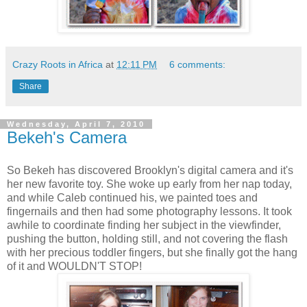
Crazy Roots in Africa
at
12:11 PM
6 comments:
Share
Wednesday, April 7, 2010
Bekeh's Camera
So Bekeh has discovered Brooklyn's digital camera and it's
her new favorite toy. She woke up early from her nap today,
and while Caleb continued his, we painted toes and
fingernails and then had some photography lessons. It took
awhile to coordinate finding her subject in the viewfinder,
pushing the button, holding still, and not covering the flash
with her precious toddler fingers, but she finally got the hang
of it and WOULDN'T STOP!