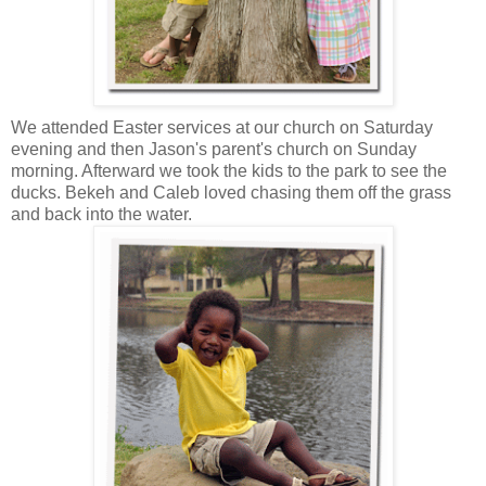
We attended Easter services at our church on Saturday
evening and then Jason's parent's church on Sunday
morning. Afterward we took the kids to the park to see the
ducks. Bekeh and Caleb loved chasing them off the grass
and back into the water.