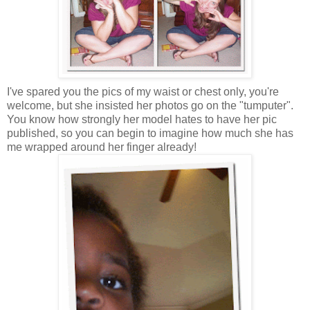
I've spared you the pics of my waist or chest only, you're
welcome, but she insisted her photos go on the "tumputer".
You know how strongly her model hates to have her pic
published, so you can begin to imagine how much she has
me wrapped around her finger already!