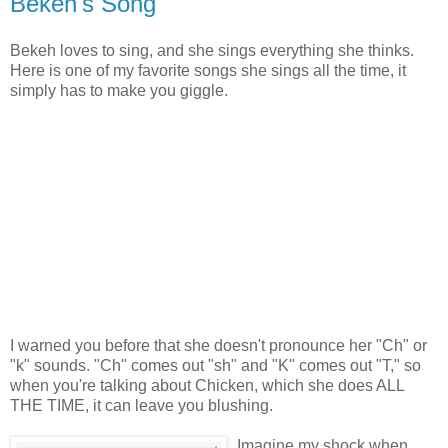
Bekeh's Song
Bekeh loves to sing, and she sings everything she thinks.
Here is one of my favorite songs she sings all the time, it
simply has to make you giggle.
I warned you before that she doesn't pronounce her "Ch" or
"k" sounds. "Ch" comes out "sh" and "K" comes out "T," so
when you're talking about Chicken, which she does ALL
THE TIME, it can leave you blushing.
Imagine my shock when