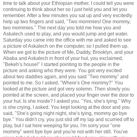
time to talk about your Ethiopian mother. I could tell you were
continuing to think about her so I just held you and let you
remember. After a few minutes you sat up and very excitedly
help up two fingers and said, "Two mommies! One mommy,
two mommies." The next day you told me how you and
Askalech used to play, and you would jump and get water.
Saturday you came into the office with me and asked to see
a picture of Askalech on the computer, so I pulled them up.
When we got to the picture of Me, Daddy, Brooklyn, and your
Ababa and Askalech in front of your hut, you exclaimed,
"Bekeh's house!" I started pointing to the people in the
picture and asking who they were. You got very excited
about two daddies again, and you said "Two mommy" and
pointed to me. So I asked, "Where's One mommy?" You
looked at the picture and got very solemn. Then slowly you
pointed at the screen, and placed your finger over the door to
your hut. Is she inside? I asked you. "Yes, she's tying." Why
is she crying, I asked. You kept looking at the door and you
said, "She's going night night, she's tying, mommy go bye
bye." You didn't cry, you just slid off my lap and scurried off to
play, but I sat here weeping for you. I'm sorry your "one
mommy" went bye bye and you're not with her still. You've