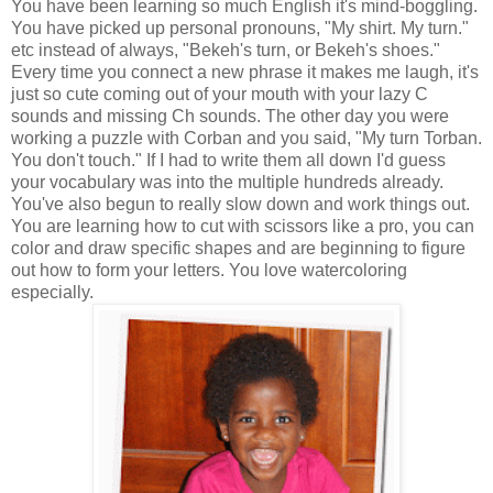
You have been learning so much English it's mind-boggling.
You have picked up personal pronouns, "My shirt. My turn."
etc instead of always, "Bekeh's turn, or Bekeh's shoes."
Every time you connect a new phrase it makes me laugh, it's
just so cute coming out of your mouth with your lazy C
sounds and missing Ch sounds. The other day you were
working a puzzle with Corban and you said, "My turn Torban.
You don't touch." If I had to write them all down I'd guess
your vocabulary was into the multiple hundreds already.
You've also begun to really slow down and work things out.
You are learning how to cut with scissors like a pro, you can
color and draw specific shapes and are beginning to figure
out how to form your letters. You love watercoloring
especially.