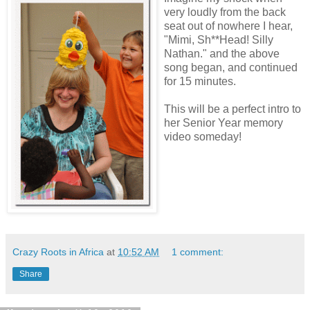
very loudly from the back
seat out of nowhere I hear,
"Mimi, Sh**Head! Silly
Nathan." and the above
song began, and continued
for 15 minutes.
This will be a perfect intro to
her Senior Year memory
video someday!
Crazy Roots in Africa
at
10:52 AM
1 comment:
Share