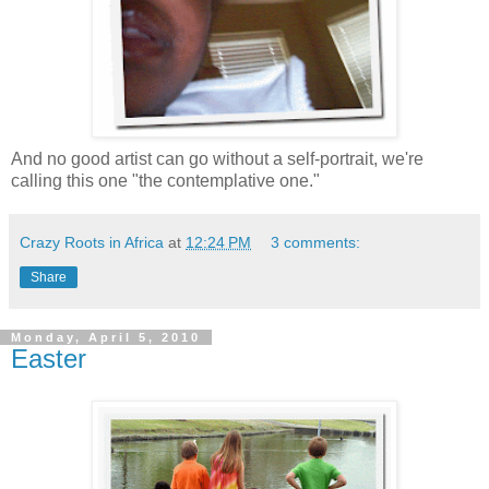
And no good artist can go without a self-portrait, we're
calling this one "the contemplative one."
Crazy Roots in Africa
at
12:24 PM
3 comments:
Share
Monday, April 5, 2010
Easter