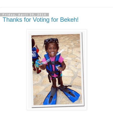
Friday, April 30, 2010
Thanks for Voting for Bekeh!