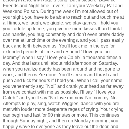
Friends and Night time Lovers, I am your Weekday Pal and
Weekend Poison. During the week I'm not allowed out of
your sight, you have to be able to reach out and touch me at
all times, we laugh, we giggle, we play games, I hold you,
you cuddle up to me, you give me more kisses than I think I
can handle, you hug constantly and don't even prefer daddy
over me at lunchtime or the evenings, and you'll pass easily
back and forth between us. You'll look me in the eye for
extended periods of time and respond "I love you too
Mommy" when I say "I love you Caleb" a thousand times a
day. And that lasts until about mid afternoon on Saturday,
when you realize daddy has been around and not gone to
work, and then we're done. You'll scream and thrash and
push and kick for hours if I hold you. When I call your name
you vehemently say, "No!" and crank your head as far away
from eye contact with me as possible. I'll say "I love you
Caleb," and you'll say "No love mommy. No mommy. No."
Attempts to play, sing, watch Wiggles, dance with you are
met with louder more desperate rages of crying. Your crying
can begin and last for 90 minutes or more. This continues
through Sunday night, and then on Monday morning, you
happily wave to everyone as they leave out the door, and