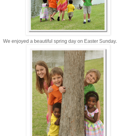
We enjoyed a beautiful spring day on Easter Sunday.