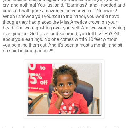
cry, and nothing! You just said, "Earrings?" and I nodded and
you said, with pure amazement in your voice, "No owies!"
When I showed you yourself in the mirror, you would have
thought they had placed the Miss America crown on your
head. You were gushing over yourself. And we were gushing
over you too. So brave, and so proud, you tell EVERYONE
about your earrings. No one comes within 10 feet without
you pointing them out. And it's been almost a month, and still
no shint in your panties!!!