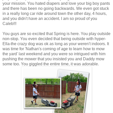
your mission. You hated diapers and love your big boy pants
and there has been no going backwards. We even got stuck
in a really long car ride around town the other day, 4 hours,
and you didn't have an accident. I am so proud of you
Caleb!!!
You guys are so excited that Spring is here. You play outside
non-stop. You even decided that being outside with hyper-
Ella-the crazy dog was ok as long as your weren't indoors. It
was time for 'Nathan's coming of age to learn how to mow
the yard' last weekend and you were so intrigued with him
pushing the mower that you insisted you and Daddy mow
some too. You giggled the entire time, it was adorable.