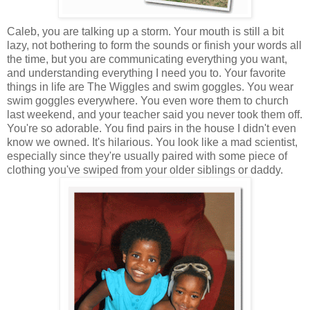
Caleb, you are talking up a storm. Your mouth is still a bit
lazy, not bothering to form the sounds or finish your words all
the time, but you are communicating everything you want,
and understanding everything I need you to. Your favorite
things in life are The Wiggles and swim goggles. You wear
swim goggles everywhere. You even wore them to church
last weekend, and your teacher said you never took them off.
You're so adorable. You find pairs in the house I didn't even
know we owned. It's hilarious. You look like a mad scientist,
especially since they're usually paired with some piece of
clothing you've swiped from your older siblings or daddy.