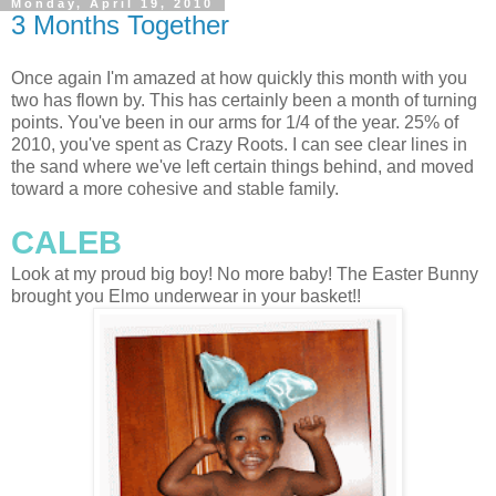
Monday, April 19, 2010
3 Months Together
Once again I'm amazed at how quickly this month with you
two has flown by. This has certainly been a month of turning
points. You've been in our arms for 1/4 of the year. 25% of
2010, you've spent as Crazy Roots. I can see clear lines in
the sand where we've left certain things behind, and moved
toward a more cohesive and stable family.
CALEB
Look at my proud big boy! No more baby! The Easter Bunny
brought you Elmo underwear in your basket!!