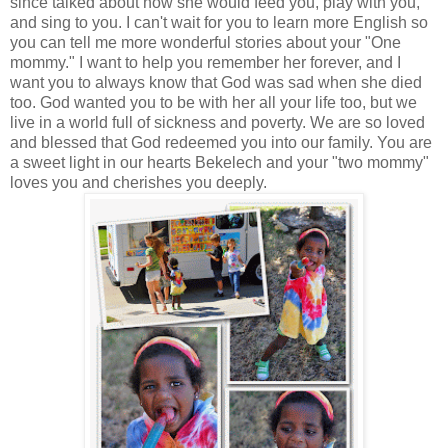
since talked about how she would feed you, play with you,
and sing to you. I can't wait for you to learn more English so
you can tell me more wonderful stories about your "One
mommy." I want to help you remember her forever, and I
want you to always know that God was sad when she died
too. God wanted you to be with her all your life too, but we
live in a world full of sickness and poverty. We are so loved
and blessed that God redeemed you into our family. You are
a sweet light in our hearts Bekelech and your "two mommy"
loves you and cherishes you deeply.