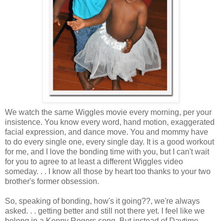
We watch the same Wiggles movie every morning, per your
insistence. You know every word, hand motion, exaggerated
facial expression, and dance move. You and mommy have
to do every single one, every single day. It is a good workout
for me, and I love the bonding time with you, but I can't wait
for you to agree to at least a different Wiggles video
someday. . . I know all those by heart too thanks to your two
brother's former obsession.
So, speaking of bonding, how's it going??, we're always
asked. . . getting better and still not there yet. I feel like we
belong in a Kenny Rogers song. But instead of Daytime