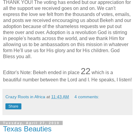
THANK YOU! The voting has ended but our appreciation for
all the support we received goes on and on. We can't
express the love we felt from the thousands of votes, emails,
and posts we received encouraging us about Bekeh and our
adoption because of the shameless requests we put out
there over and over. Adoption is a revolution God is stirring
in people's hearts across the world, and we thank Him for
allowing us to be ambassadors on this mission in whatever
form He'll use us for His glory and for His children. God
Bless you all.
22
Editor's Note: Bekeh ended in place
which is a
beautiful number between the Lord and I. He speaks, I listen!
Crazy Roots in Africa
at
11:43 AM
4 comments:
Share
Tuesday, April 27, 2010
Texas Beauties