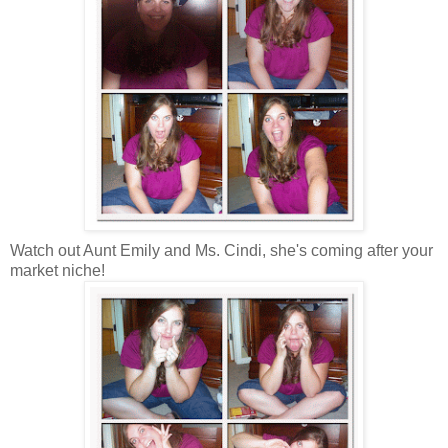
Watch out Aunt Emily and Ms. Cindi, she's coming after your
market niche!