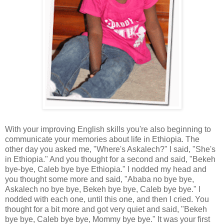
With your improving English skills you're also beginning to
communicate your memories about life in Ethiopia. The
other day you asked me, "Where's Askalech?" I said, "She's
in Ethiopia." And you thought for a second and said, "Bekeh
bye-bye, Caleb bye bye Ethiopia." I nodded my head and
you thought some more and said, "Ababa no bye bye,
Askalech no bye bye, Bekeh bye bye, Caleb bye bye." I
nodded with each one, until this one, and then I cried. You
thought for a bit more and got very quiet and said, "Bekeh
bye bye, Caleb bye bye, Mommy bye bye." It was your first